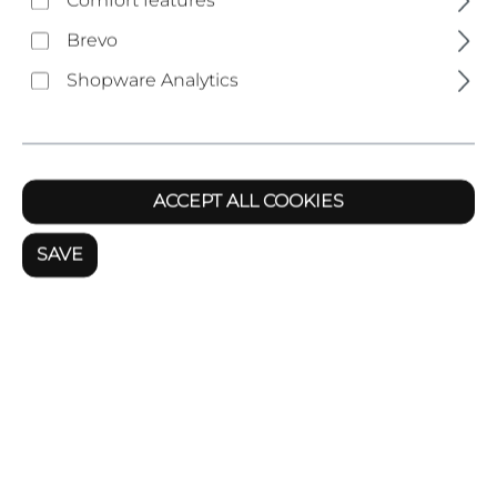
Comfort features
Brevo
Last name
Shopware Analytics
Your email address
*
ACCEPT ALL COOKIES
SAVE
Phone
*
Subject
*
Comment
*