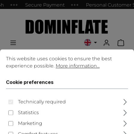
4h
Secure Payment
Personal Customer 
Skip to main content
Shop
Cookie preferences
This website uses cookies to ensure the best experience
This website uses cookies to ensure the best
experience possible.
More information...
Contact
Cookie preferences
Salutation
*
Technically required
Statistics
First name
*
Marketing